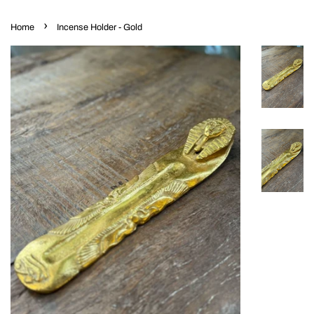
›
Home
Incense Holder - Gold