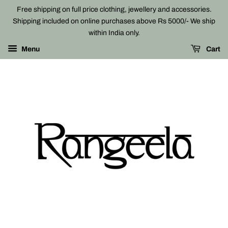
Free shipping on full price clothing, jewellery and accessories.
Shipping included on online purchases above Rs 5000/- We ship
within India only.
Menu
Cart