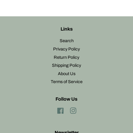
Links
Search
Privacy Policy
Return Policy
Shipping Policy
About Us
Terms of Service
Follow Us
Facebook
Instagram
Newsletter