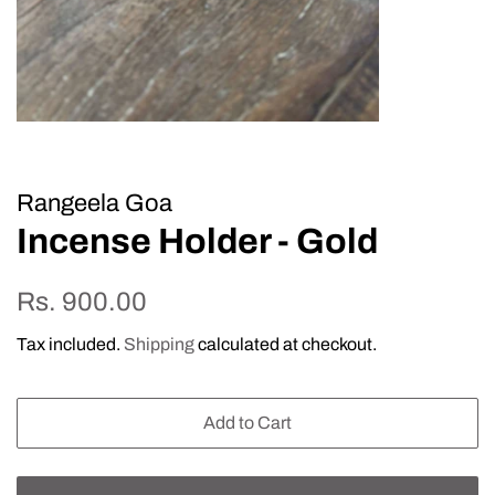
Rangeela Goa
Incense Holder - Gold
Regular
Sale
Rs. 900.00
price
price
Tax included.
Shipping
calculated at checkout.
Add to Cart