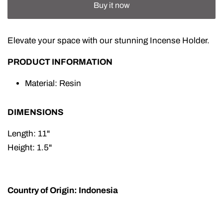
Buy it now
Elevate your space with our stunning Incense Holder.
PRODUCT INFORMATION
Material: Resin
DIMENSIONS
Length: 11"
Height: 1.5"
Country of Origin: Indonesia