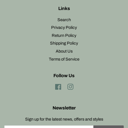
Links
Search
Privacy Policy
Return Policy
Shipping Policy
About Us
Terms of Service
Follow Us
Facebook
Instagram
Newsletter
Sign up for the latest news, offers and styles