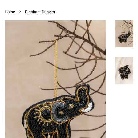
›
Home
Elephant Dangler