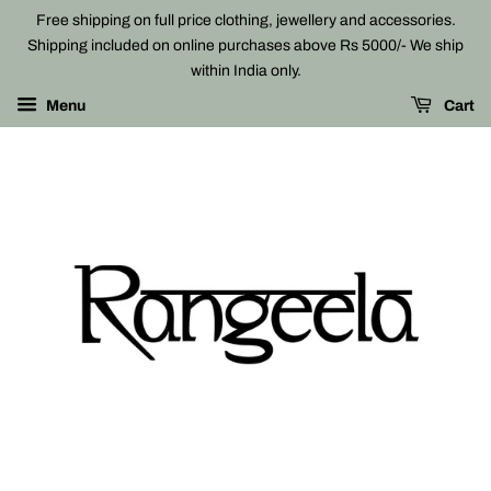
Free shipping on full price clothing, jewellery and accessories.
Shipping included on online purchases above Rs 5000/- We ship
within India only.
Menu
Cart