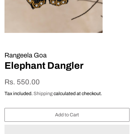
Rangeela Goa
Elephant Dangler
Regular
Sale
Rs. 550.00
price
price
Tax included.
Shipping
calculated at checkout.
Add to Cart