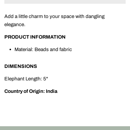
Add a little charm to your space with dangling
elegance.
PRODUCT INFORMATION
Material: Beads and fabric
DIMENSIONS
Elephant Length: 5"
Country of Origin: India