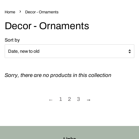
›
Home
Decor - Ornaments
Decor - Ornaments
Sort by
Sorry, there are no products in this collection
←
1
2
3
→