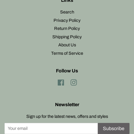
Links
Search
Privacy Policy
Return Policy
Shipping Policy
About Us
Terms of Service
Follow Us
Facebook
Instagram
Newsletter
Sign up for the latest news, offers and styles
Subscribe