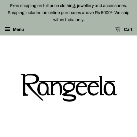
Free shipping on full price clothing, jewellery and accessories.
Shipping included on online purchases above Rs 5000/- We ship
within India only.
Menu
Cart